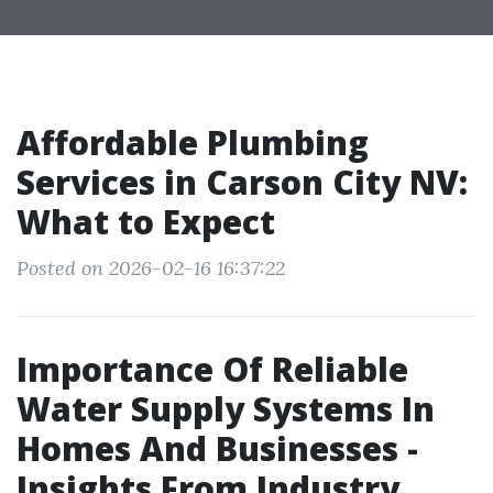
Affordable Plumbing
Services in Carson City NV:
What to Expect
Posted on 2026-02-16 16:37:22
Importance Of Reliable
Water Supply Systems In
Homes And Businesses -
Insights From Industry