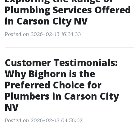
Plumbing Services Offered
in Carson City NV
Posted on 2026-02-13 16:24:33
Customer Testimonials:
Why Bighorn is the
Preferred Choice for
Plumbers in Carson City
NV
Posted on 2026-02-13 04:56:02