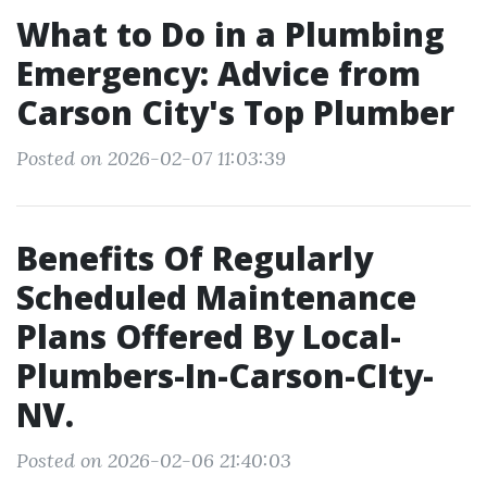
What to Do in a Plumbing
Emergency: Advice from
Carson City's Top Plumber
Posted on 2026-02-07 11:03:39
Benefits Of Regularly
Scheduled Maintenance
Plans Offered By Local-
Plumbers-In-Carson-CIty-
NV.
Posted on 2026-02-06 21:40:03