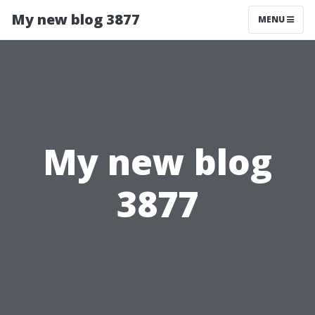
My new blog 3877
MENU
My new blog
3877