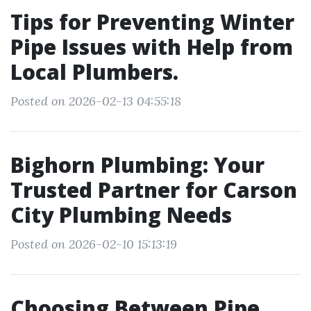
Tips for Preventing Winter
Pipe Issues with Help from
Local Plumbers.
Posted on 2026-02-13 04:55:18
Bighorn Plumbing: Your
Trusted Partner for Carson
City Plumbing Needs
Posted on 2026-02-10 15:13:19
Choosing Between Pipe