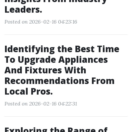
Leaders.
Posted on 2026-02-16 04:23:16
Identifying the Best Time
To Upgrade Appliances
And Fixtures With
Recommendations From
Local Pros.
Posted on 2026-02-16 04:22:31
Exploring the Range of