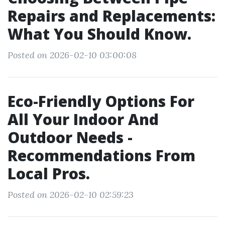
Repairs and Replacements:
What You Should Know.
Posted on 2026-02-10 03:00:08
Eco-Friendly Options For
All Your Indoor And
Outdoor Needs -
Recommendations From
Local Pros.
Posted on 2026-02-10 02:59:23