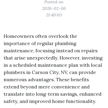
Posted on
2026-02-06
21:40:03
Homeowners often overlook the
importance of regular plumbing
maintenance, focusing instead on repairs
that arise unexpectedly. However, investing
in a scheduled maintenance plan with local
plumbers in Carson City, NV, can provide
numerous advantages. These benefits
extend beyond mere convenience and
translate into long-term savings, enhanced
safety, and improved home functionality.