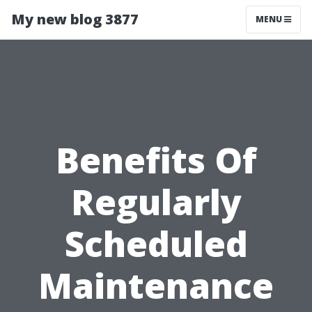
My new blog 3877
MENU
Benefits Of
Regularly
Scheduled
Maintenance