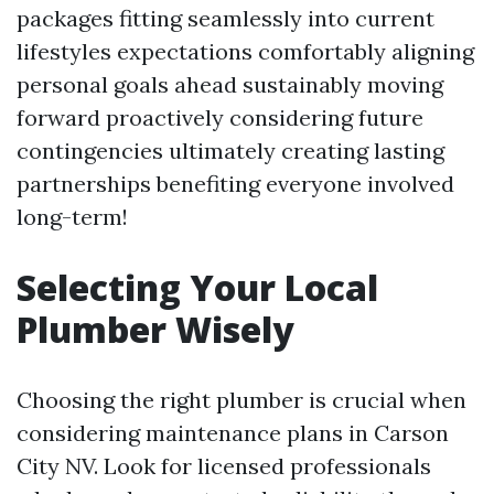
packages fitting seamlessly into current
lifestyles expectations comfortably aligning
personal goals ahead sustainably moving
forward proactively considering future
contingencies ultimately creating lasting
partnerships benefiting everyone involved
long-term!
Selecting Your Local
Plumber Wisely
Choosing the right plumber is crucial when
considering maintenance plans in Carson
City NV. Look for licensed professionals