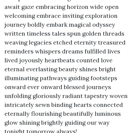
await gaze embracing horizon wide open
welcoming embrace inviting exploration
journey boldly embark magical odyssey
written timeless tales spun golden threads
weaving legacies etched eternity treasured
reminders whispers dreams fulfilled lives
lived joyously heartbeats counted love
eternal everlasting beauty shines bright
illuminating pathways guiding footsteps
onward ever onward blessed journeys
unfolding gloriously radiant tapestry woven
intricately sewn binding hearts connected
eternally flourishing beautifully luminous
glow shining brightly guiding our way
tonight tomorrow always!