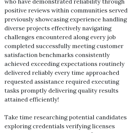
who have demonstrated reliability through
positive reviews within communities served
previously showcasing experience handling
diverse projects effectively navigating
challenges encountered along every job
completed successfully meeting customer
satisfaction benchmarks consistently
achieved exceeding expectations routinely
delivered reliably every time approached
requested assistance required executing
tasks promptly delivering quality results
attained efficiently!
Take time researching potential candidates
exploring credentials verifying licenses