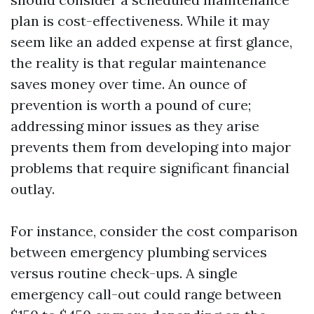
plan is cost-effectiveness. While it may
seem like an added expense at first glance,
the reality is that regular maintenance
saves money over time. An ounce of
prevention is worth a pound of cure;
addressing minor issues as they arise
prevents them from developing into major
problems that require significant financial
outlay.
For instance, consider the cost comparison
between emergency plumbing services
versus routine check-ups. A single
emergency call-out could range between