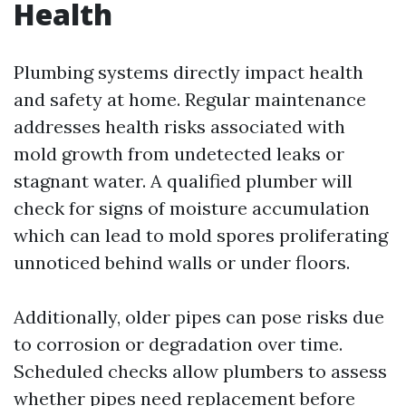
Health
Plumbing systems directly impact health
and safety at home. Regular maintenance
addresses health risks associated with
mold growth from undetected leaks or
stagnant water. A qualified plumber will
check for signs of moisture accumulation
which can lead to mold spores proliferating
unnoticed behind walls or under floors.
Additionally, older pipes can pose risks due
to corrosion or degradation over time.
Scheduled checks allow plumbers to assess
whether pipes need replacement before