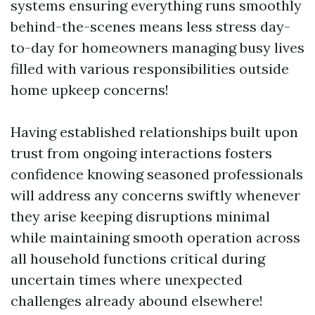
systems ensuring everything runs smoothly
behind-the-scenes means less stress day-
to-day for homeowners managing busy lives
filled with various responsibilities outside
home upkeep concerns!
Having established relationships built upon
trust from ongoing interactions fosters
confidence knowing seasoned professionals
will address any concerns swiftly whenever
they arise keeping disruptions minimal
while maintaining smooth operation across
all household functions critical during
uncertain times where unexpected
challenges already abound elsewhere!