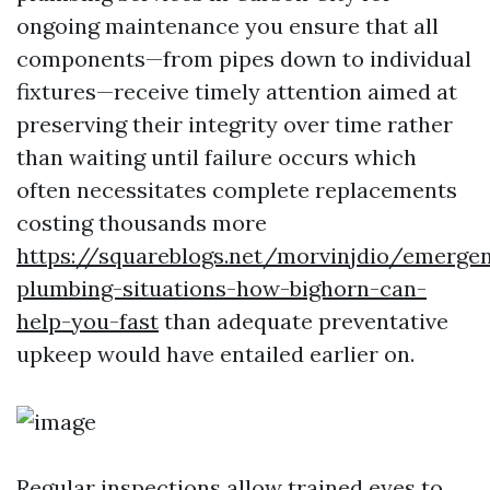
ongoing maintenance you ensure that all
components—from pipes down to individual
fixtures—receive timely attention aimed at
preserving their integrity over time rather
than waiting until failure occurs which
often necessitates complete replacements
costing thousands more
https://squareblogs.net/morvinjdio/emerge
plumbing-situations-how-bighorn-can-
help-you-fast
than adequate preventative
upkeep would have entailed earlier on.
Regular inspections allow trained eyes to