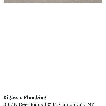
Bighorn Plumbing
3107 N Deer Run Rd # 14, Carson City, NV