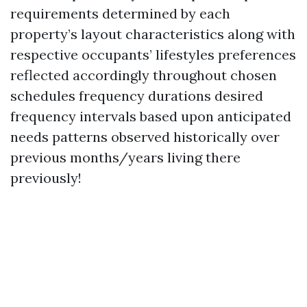
requirements determined by each
property’s layout characteristics along with
respective occupants’ lifestyles preferences
reflected accordingly throughout chosen
schedules frequency durations desired
frequency intervals based upon anticipated
needs patterns observed historically over
previous months/years living there
previously!