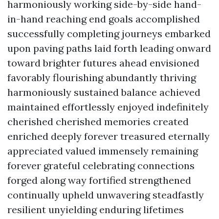
harmoniously working side-by-side hand-
in-hand reaching end goals accomplished
successfully completing journeys embarked
upon paving paths laid forth leading onward
toward brighter futures ahead envisioned
favorably flourishing abundantly thriving
harmoniously sustained balance achieved
maintained effortlessly enjoyed indefinitely
cherished cherished memories created
enriched deeply forever treasured eternally
appreciated valued immensely remaining
forever grateful celebrating connections
forged along way fortified strengthened
continually upheld unwavering steadfastly
resilient unyielding enduring lifetimes