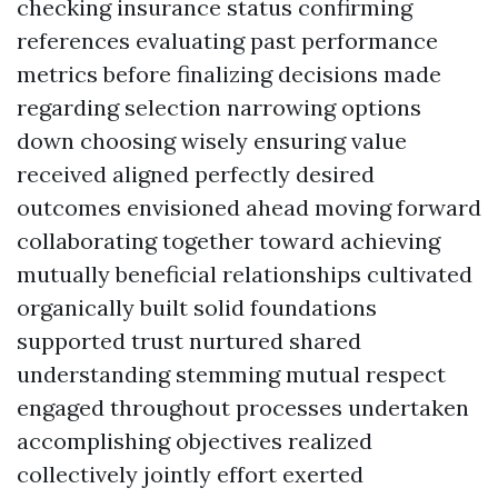
checking insurance status confirming
references evaluating past performance
metrics before finalizing decisions made
regarding selection narrowing options
down choosing wisely ensuring value
received aligned perfectly desired
outcomes envisioned ahead moving forward
collaborating together toward achieving
mutually beneficial relationships cultivated
organically built solid foundations
supported trust nurtured shared
understanding stemming mutual respect
engaged throughout processes undertaken
accomplishing objectives realized
collectively jointly effort exerted