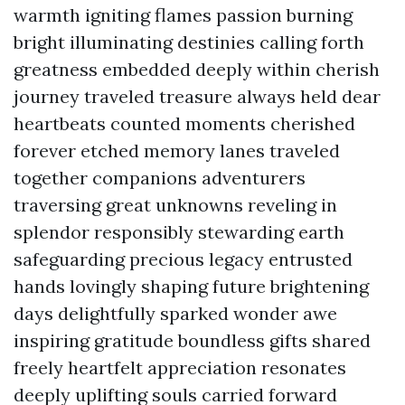
warmth igniting flames passion burning
bright illuminating destinies calling forth
greatness embedded deeply within cherish
journey traveled treasure always held dear
heartbeats counted moments cherished
forever etched memory lanes traveled
together companions adventurers
traversing great unknowns reveling in
splendor responsibly stewarding earth
safeguarding precious legacy entrusted
hands lovingly shaping future brightening
days delightfully sparked wonder awe
inspiring gratitude boundless gifts shared
freely heartfelt appreciation resonates
deeply uplifting souls carried forward