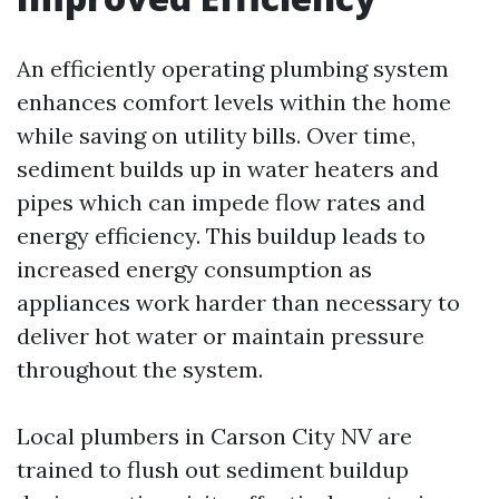
An efficiently operating plumbing system
enhances comfort levels within the home
while saving on utility bills. Over time,
sediment builds up in water heaters and
pipes which can impede flow rates and
energy efficiency. This buildup leads to
increased energy consumption as
appliances work harder than necessary to
deliver hot water or maintain pressure
throughout the system.
Local plumbers in Carson City NV are
trained to flush out sediment buildup