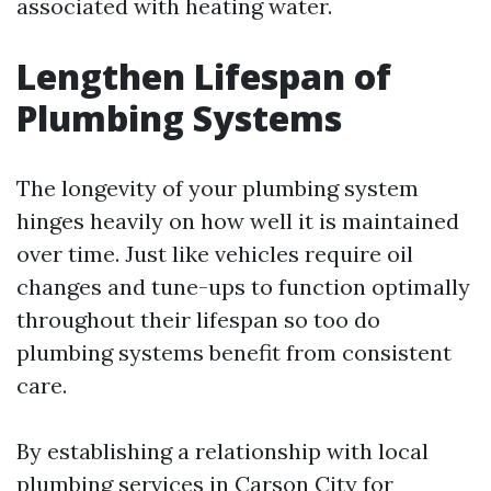
associated with heating water.
Lengthen Lifespan of
Plumbing Systems
The longevity of your plumbing system
hinges heavily on how well it is maintained
over time. Just like vehicles require oil
changes and tune-ups to function optimally
throughout their lifespan so too do
plumbing systems benefit from consistent
care.
By establishing a relationship with local
plumbing services in Carson City for