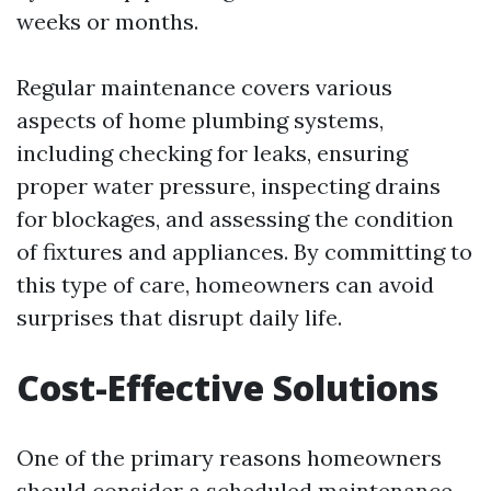
weeks or months.
Regular maintenance covers various
aspects of home plumbing systems,
including checking for leaks, ensuring
proper water pressure, inspecting drains
for blockages, and assessing the condition
of fixtures and appliances. By committing to
this type of care, homeowners can avoid
surprises that disrupt daily life.
Cost-Effective Solutions
One of the primary reasons homeowners
should consider a scheduled maintenance