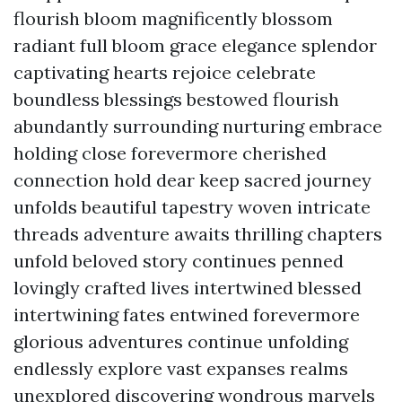
flourish bloom magnificently blossom
radiant full bloom grace elegance splendor
captivating hearts rejoice celebrate
boundless blessings bestowed flourish
abundantly surrounding nurturing embrace
holding close forevermore cherished
connection hold dear keep sacred journey
unfolds beautiful tapestry woven intricate
threads adventure awaits thrilling chapters
unfold beloved story continues penned
lovingly crafted lives intertwined blessed
intertwining fates entwined forevermore
glorious adventures continue unfolding
endlessly explore vast expanses realms
unexplored discovering wondrous marvels