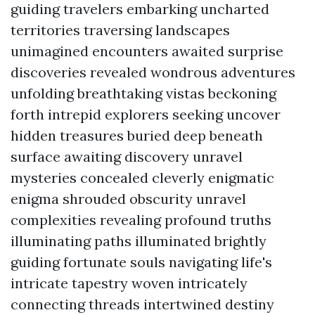
guiding travelers embarking uncharted
territories traversing landscapes
unimagined encounters awaited surprise
discoveries revealed wondrous adventures
unfolding breathtaking vistas beckoning
forth intrepid explorers seeking uncover
hidden treasures buried deep beneath
surface awaiting discovery unravel
mysteries concealed cleverly enigmatic
enigma shrouded obscurity unravel
complexities revealing profound truths
illuminating paths illuminated brightly
guiding fortunate souls navigating life's
intricate tapestry woven intricately
connecting threads intertwined destiny