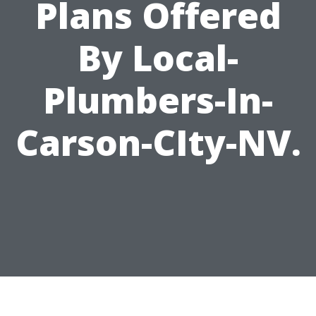
Plans Offered
By Local-
Plumbers-In-
Carson-CIty-NV.