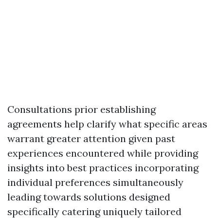
Consultations prior establishing
agreements help clarify what specific areas
warrant greater attention given past
experiences encountered while providing
insights into best practices incorporating
individual preferences simultaneously
leading towards solutions designed
specifically catering uniquely tailored