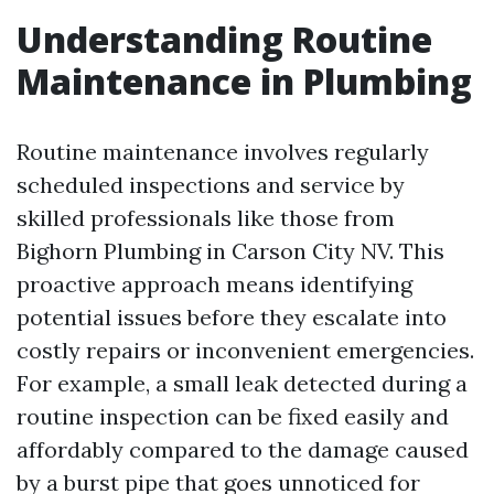
Understanding Routine
Maintenance in Plumbing
Routine maintenance involves regularly
scheduled inspections and service by
skilled professionals like those from
Bighorn Plumbing in Carson City NV. This
proactive approach means identifying
potential issues before they escalate into
costly repairs or inconvenient emergencies.
For example, a small leak detected during a
routine inspection can be fixed easily and
affordably compared to the damage caused
by a burst pipe that goes unnoticed for