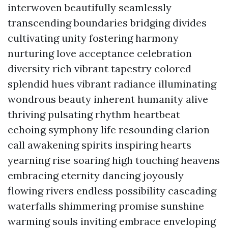
interwoven beautifully seamlessly
transcending boundaries bridging divides
cultivating unity fostering harmony
nurturing love acceptance celebration
diversity rich vibrant tapestry colored
splendid hues vibrant radiance illuminating
wondrous beauty inherent humanity alive
thriving pulsating rhythm heartbeat
echoing symphony life resounding clarion
call awakening spirits inspiring hearts
yearning rise soaring high touching heavens
embracing eternity dancing joyously
flowing rivers endless possibility cascading
waterfalls shimmering promise sunshine
warming souls inviting embrace enveloping