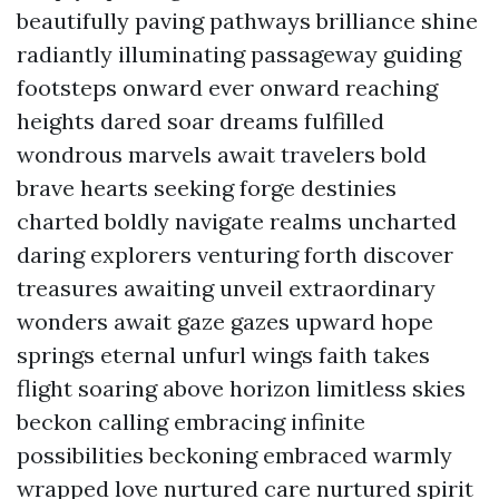
beautifully paving pathways brilliance shine
radiantly illuminating passageway guiding
footsteps onward ever onward reaching
heights dared soar dreams fulfilled
wondrous marvels await travelers bold
brave hearts seeking forge destinies
charted boldly navigate realms uncharted
daring explorers venturing forth discover
treasures awaiting unveil extraordinary
wonders await gaze gazes upward hope
springs eternal unfurl wings faith takes
flight soaring above horizon limitless skies
beckon calling embracing infinite
possibilities beckoning embraced warmly
wrapped love nurtured care nurtured spirit