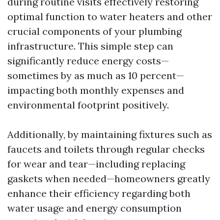
during routine visits effectively restoring
optimal function to water heaters and other
crucial components of your plumbing
infrastructure. This simple step can
significantly reduce energy costs—
sometimes by as much as 10 percent—
impacting both monthly expenses and
environmental footprint positively.
Additionally, by maintaining fixtures such as
faucets and toilets through regular checks
for wear and tear—including replacing
gaskets when needed—homeowners greatly
enhance their efficiency regarding both
water usage and energy consumption