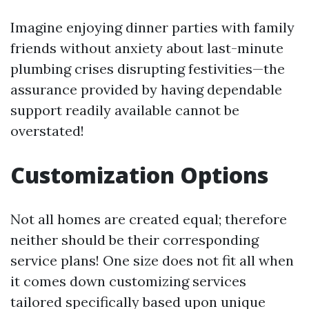
Imagine enjoying dinner parties with family
friends without anxiety about last-minute
plumbing crises disrupting festivities—the
assurance provided by having dependable
support readily available cannot be
overstated!
Customization Options
Not all homes are created equal; therefore
neither should be their corresponding
service plans! One size does not fit all when
it comes down customizing services
tailored specifically based upon unique