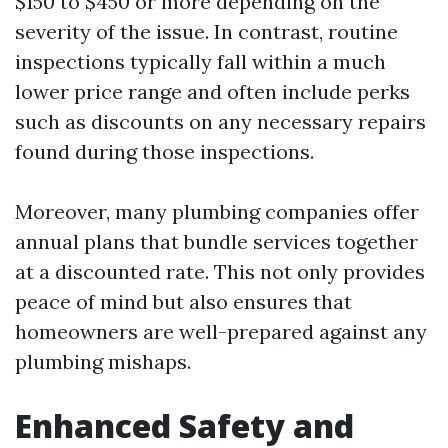
$150 to $450 or more depending on the
severity of the issue. In contrast, routine
inspections typically fall within a much
lower price range and often include perks
such as discounts on any necessary repairs
found during those inspections.
Moreover, many plumbing companies offer
annual plans that bundle services together
at a discounted rate. This not only provides
peace of mind but also ensures that
homeowners are well-prepared against any
plumbing mishaps.
Enhanced Safety and