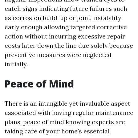
catch signs indicating future failures such
as corrosion build-up or joint instability
early enough allowing targeted corrective
action without incurring excessive repair
costs later down the line due solely because
preventive measures were neglected
initially.
Peace of Mind
There is an intangible yet invaluable aspect
associated with having regular maintenance
plans: peace of mind knowing experts are
taking care of your home's essential