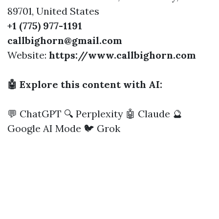
89701, United States
+1 (775) 977-1191
callbighorn@gmail.com
Website:
https://www.callbighorn.com
🤖 Explore this content with AI:
💬 ChatGPT
🔍 Perplexity
🤖 Claude
🔮
Google AI Mode
🐦 Grok