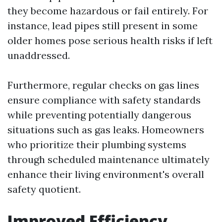
they become hazardous or fail entirely. For
instance, lead pipes still present in some
older homes pose serious health risks if left
unaddressed.
Furthermore, regular checks on gas lines
ensure compliance with safety standards
while preventing potentially dangerous
situations such as gas leaks. Homeowners
who prioritize their plumbing systems
through scheduled maintenance ultimately
enhance their living environment's overall
safety quotient.
Improved Efficiency