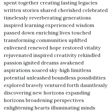
spent together creating lasting legacies
written stories shared cherished celebrated
timelessly reverberating generations
inspired learning experienced wisdom
passed down enriching lives touched
transforming communities uplifted
enlivened renewed hope restored vitality
rejuvenated inspired creativity rekindled
passion ignited dreams awakened
aspirations soared sky-high limitless
potential unleashed boundless possibilities
explored bravely ventured forth dauntlessly
discovering new horizons expanding
horizons broadening perspectives
enlightening hearts illuminating minds