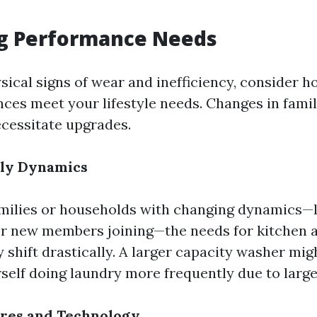
ng Performance Needs
sical signs of wear and inefficiency, consider h
nces meet your lifestyle needs. Changes in famil
ecessitate upgrades.
ily Dynamics
milies or households with changing dynamics—l
r new members joining—the needs for kitchen 
shift drastically. A larger capacity washer migh
rself doing laundry more frequently due to large
res and Technology