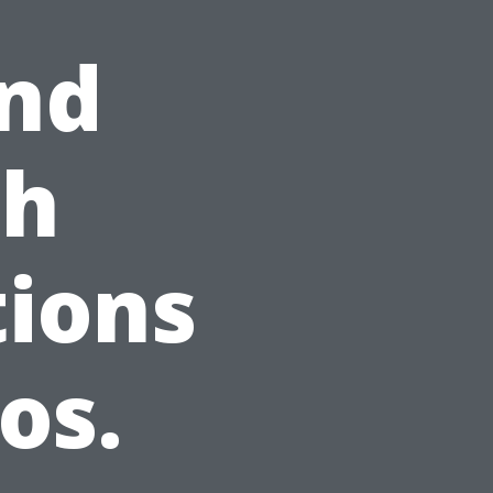
And
th
ions
os.