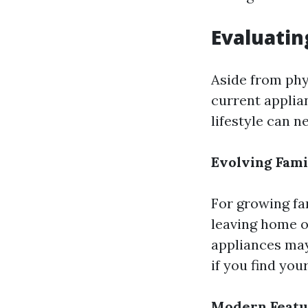
Evaluati
Aside from phy
current applia
lifestyle can n
Evolving Fam
For growing fa
leaving home o
appliances may 
if you find you
Modern Featu