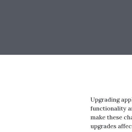
Upgrading appl
functionality 
make these cha
upgrades affec