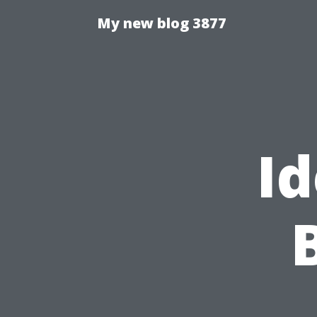
My new blog 3877
Id