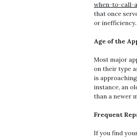
when-to-call-
that once serv
or inefficiency.
Age of the Ap
Most major app
on their type 
is approaching 
instance, an o
than a newer mo
Frequent Rep
If you find you