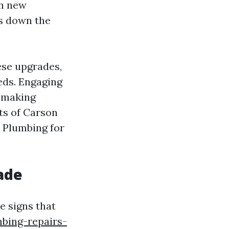
in new
s down the
ese upgrades,
eds. Engaging
o making
nts of Carson
n Plumbing for
ade
e signs that
bing-repairs-