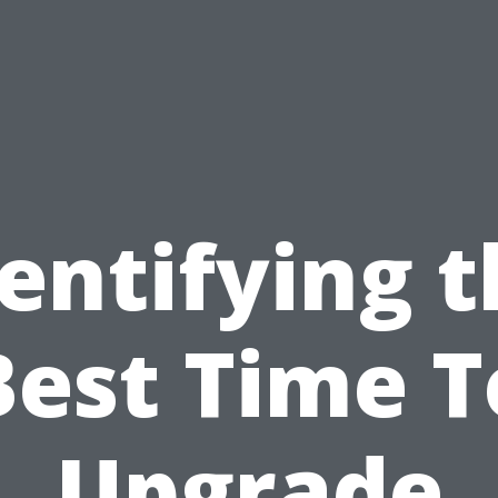
entifying 
Best Time T
Upgrade