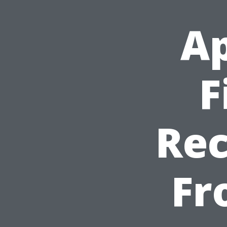
Ap
F
Re
Fr