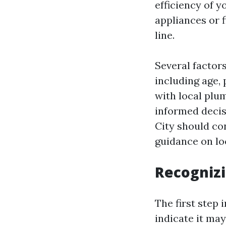
efficiency of 
appliances or 
line.
Several factor
including age,
with local plu
informed decisi
City should co
guidance on l
Recognizi
The first step 
indicate it ma