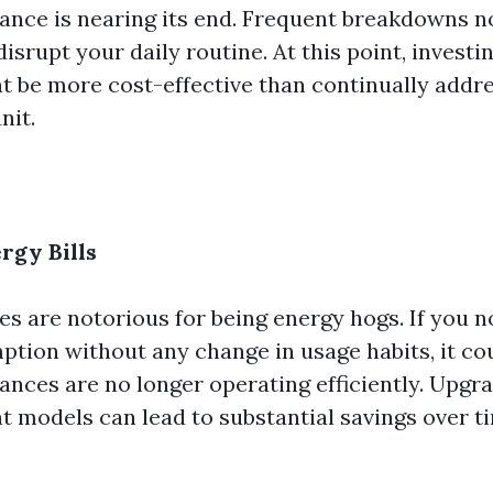
iance is nearing its end. Frequent breakdowns n
disrupt your daily routine. At this point, investi
t be more cost-effective than continually addre
nit.
rgy Bills
s are notorious for being energy hogs. If you no
tion without any change in usage habits, it cou
ances are no longer operating efficiently. Upgr
t models can lead to substantial savings over t