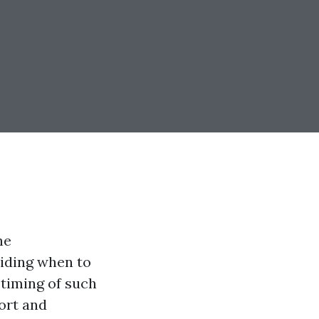
he
ciding when to
timing of such
ort and