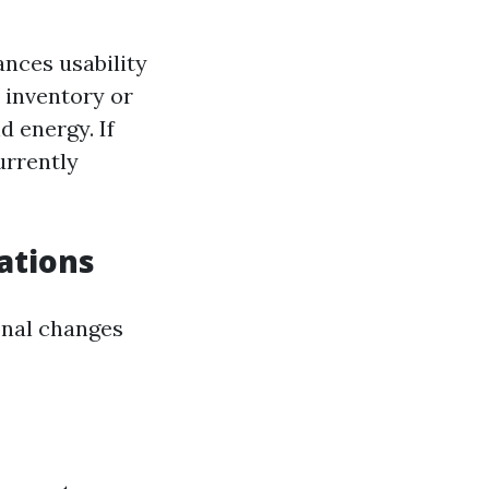
nces usability
 inventory or
 energy. If
urrently
ations
onal changes