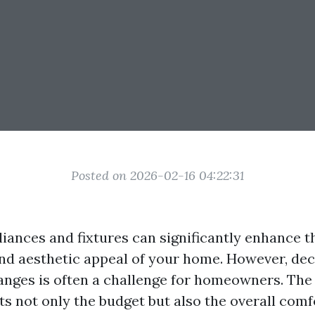
Posted on 2026-02-16 04:22:31
iances and fixtures can significantly enhance t
and aesthetic appeal of your home. However, de
nges is often a challenge for homeowners. The 
ts not only the budget but also the overall comf