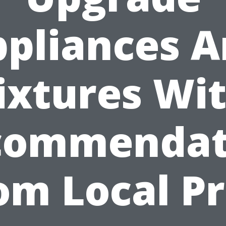
pliances 
ixtures Wi
commendat
om Local Pr