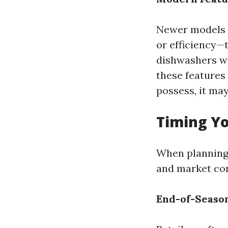
Newer models o
or efficiency—
dishwashers wi
these features 
possess, it ma
Timing Yo
When planning 
and market con
End-of-Season