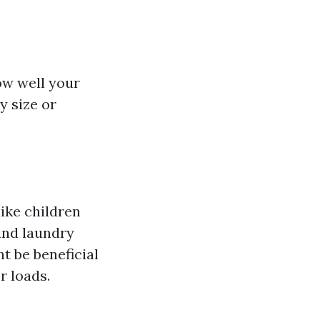
ow well your
y size or
ike children
and laundry
t be beneficial
r loads.