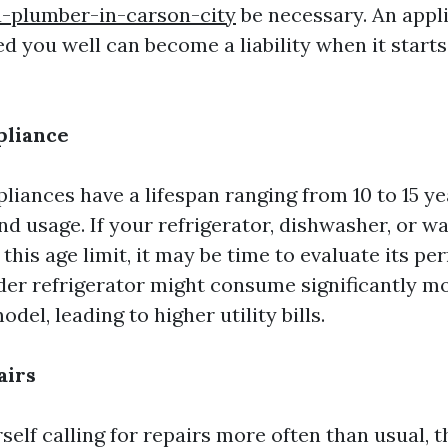
a-plumber-in-carson-city
be necessary. An appli
ed you well can become a liability when it star
pliance
liances have a lifespan ranging from 10 to 15 y
and usage. If your refrigerator, dishwasher, or 
this age limit, it may be time to evaluate its p
lder refrigerator might consume significantly m
del, leading to higher utility bills.
airs
rself calling for repairs more often than usual, t