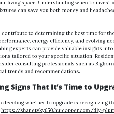
your living space. Understanding when to invest 
fixtures can save you both money and headache
s contribute to determining the best time for th
 performance, energy efficiency, and evolving ne
mbing experts can provide valuable insights int
ons tailored to your specific situation. Reside
nsider consulting professionals such as Bighor
ocal trends and recommendations.
ng Signs That It’s Time to Upgr
in deciding whether to upgrade is recognizing th
y
https://shanetvky650.huicopper.com/diy-plum