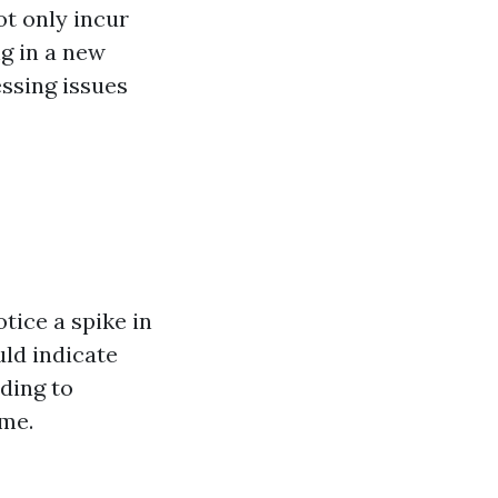
ot only incur
ng in a new
ssing issues
tice a spike in
ld indicate
ading to
ime.