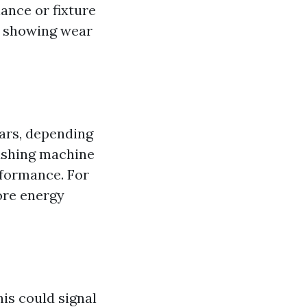
ance or fixture
ts showing wear
ears, depending
washing machine
erformance. For
ore energy
his could signal