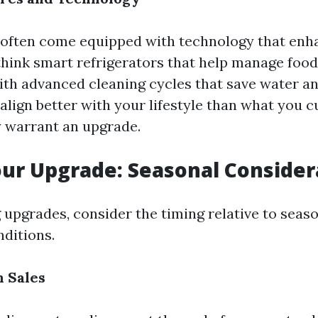
ften come equipped with technology that enha
think smart refrigerators that help manage food
th advanced cleaning cycles that save water and
align better with your lifestyle than what you c
y warrant an upgrade.
ur Upgrade: Seasonal Consider
upgrades, consider the timing relative to seas
ditions.
 Sales