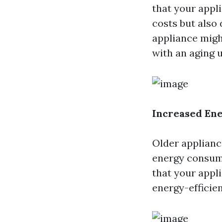
that your appl
costs but also 
appliance migh
with an aging u
Increased Ene
Older appliance
energy consump
that your appli
energy-efficien