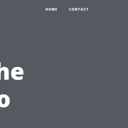
HOME
CONTACT
the
o