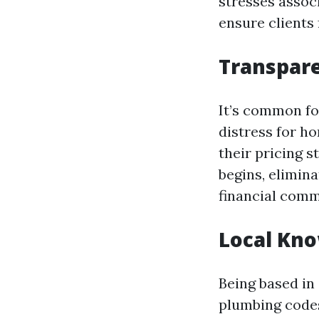
stresses assoc
ensure clients
Transpare
It’s common fo
distress for h
their pricing s
begins, elimin
financial com
Local Kn
Being based in
plumbing codes