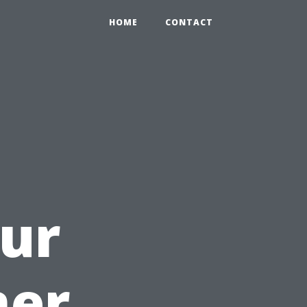
HOME
CONTACT
ur
ner