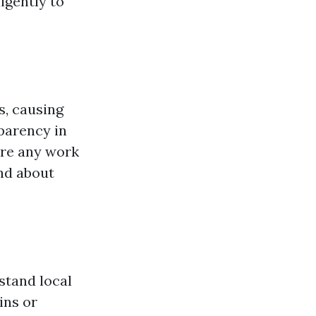
igently to
s, causing
parency in
ore any work
nd about
stand local
ins or