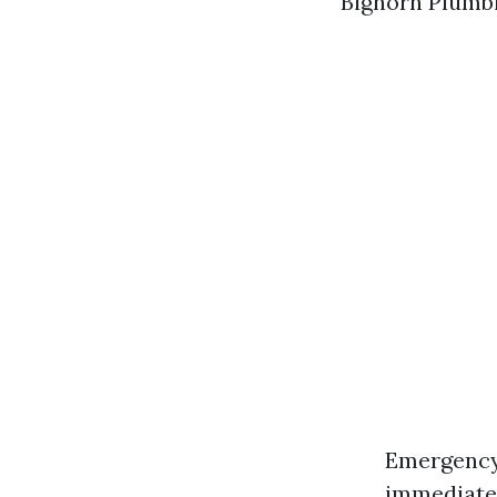
Bighorn Plumbi
Emergency 
immediate 