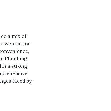
ce a mix of
essential for
nconvenience,
orn Plumbing
ith a strong
omprehensive
enges faced by