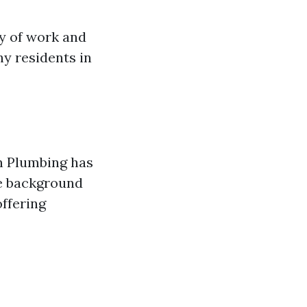
ty of work and
y residents in
rn Plumbing has
ve background
offering