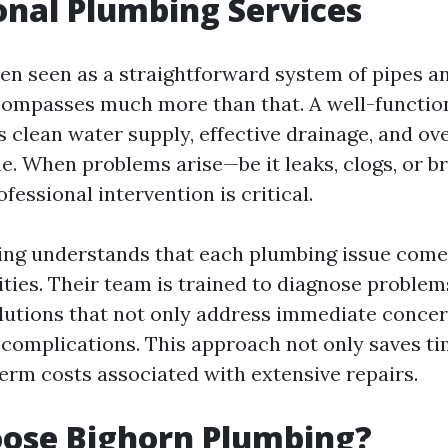
onal Plumbing Services
en seen as a straightforward system of pipes an
compasses much more than that. A well-functio
 clean water supply, effective drainage, and ove
e. When problems arise—be it leaks, clogs, or 
essional intervention is critical.
ng understands that each plumbing issue come
ities. Their team is trained to diagnose problem
lutions that not only address immediate concer
 complications. This approach not only saves ti
erm costs associated with extensive repairs.
ose Bighorn Plumbing?