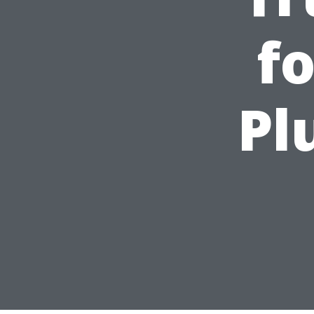
fo
Pl