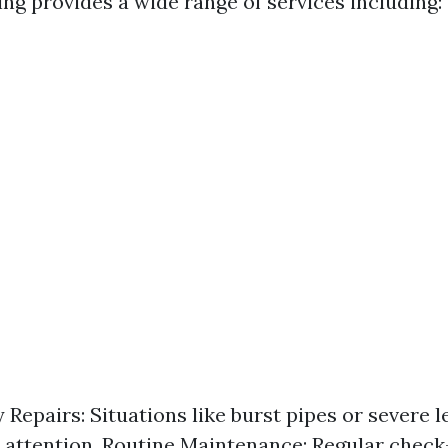
ng provides a wide range of services including:
Repairs: Situations like burst pipes or severe l
attention. Routine Maintenance: Regular check