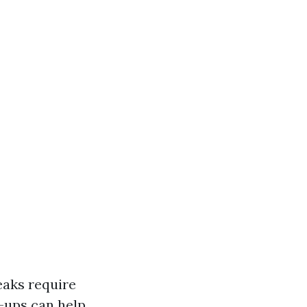
eaks require
-ups can help