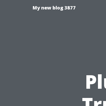
My new blog 3877
P
Tr