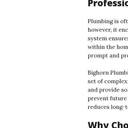
Professi
Plumbing is oft
however, it en
system ensures
within the hom
prompt and prof
Bighorn Plumbi
set of complex
and provide so
prevent future
reduces long-t
Why Cho