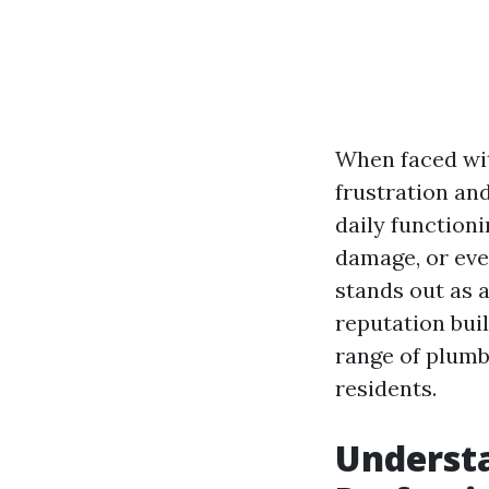
When faced wi
frustration an
daily functioni
damage, or eve
stands out as a
reputation bui
range of plumb
residents.
Understa