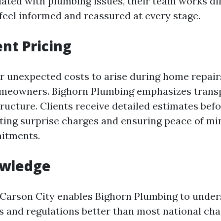
iated with plumbing issues, their team works dil
 feel informed and reassured at every stage.
nt Pricing
r unexpected costs to arise during home repair
omeowners. Bighorn Plumbing emphasizes trans
tructure. Clients receive detailed estimates bef
ating surprise charges and ensuring peace of mi
mitments.
owledge
 Carson City enables Bighorn Plumbing to under
 and regulations better than most national cha