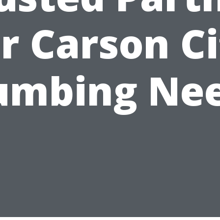
r Carson C
umbing Ne