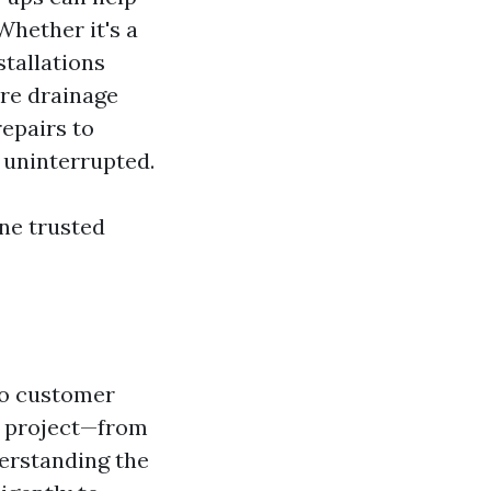
Whether it's a
tallations
ure drainage
epairs to
 uninterrupted.
ne trusted
to customer
h project—from
derstanding the