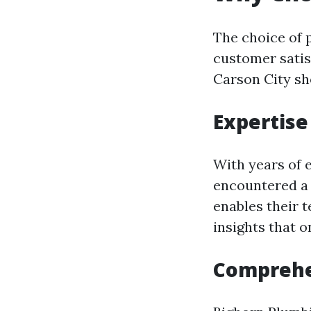
The choice of 
customer satis
Carson City sh
Expertise
With years of 
encountered a 
enables their t
insights that 
Comprehe