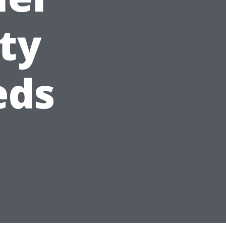
ity
eds