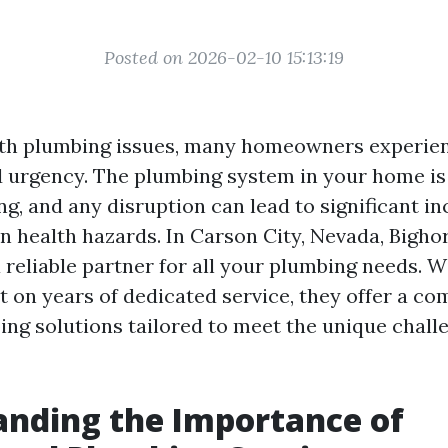
Posted on 2026-02-10 15:13:19
th plumbing issues, many homeowners experien
d urgency. The plumbing system in your home is 
ng, and any disruption can lead to significant i
n health hazards. In Carson City, Nevada, Bigh
 reliable partner for all your plumbing needs. W
lt on years of dedicated service, they offer a c
ing solutions tailored to meet the unique chall
nding the Importance of