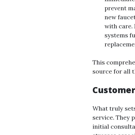
prevent ma
new faucet
with care.
systems fu
replacemen
This comprehen
source for all 
Customer
What truly set
service. They 
initial consul