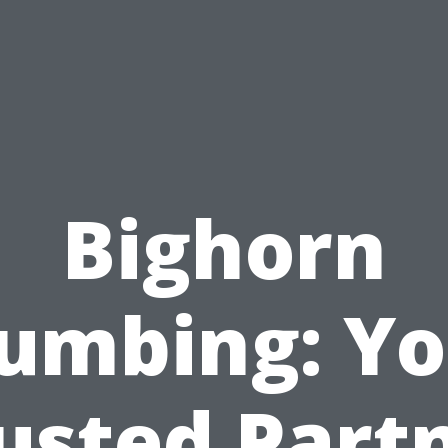
Bighorn
lumbing: Yo
usted Part