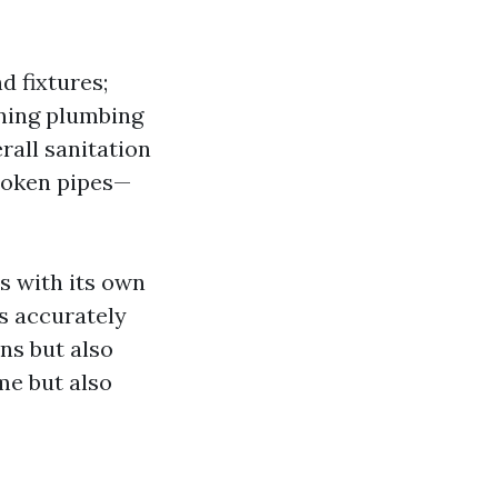
d fixtures;
ning plumbing
rall sanitation
broken pipes—
s with its own
s accurately
ns but also
me but also