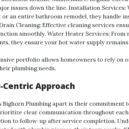
jor issues down the line. Installation Services: 
 or an entire bathroom remodel, they handle ins
 Drain Cleaning: Effective cleaning services ens
nction smoothly. Water Heater Services: From r
ts, they ensure your hot water supply remains
sive portfolio allows homeowners to rely on o
their plumbing needs.
-Centric Approach
s Bighorn Plumbing apart is their commitment 
prioritize clear communication throughout eac
tation to follow-up after service completion. Un