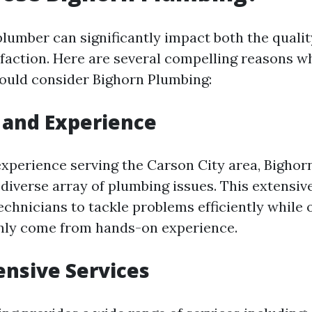
plumber can significantly impact both the quali
faction. Here are several compelling reasons wh
ould consider Bighorn Plumbing:
 and Experience
experience serving the Carson City area, Bigho
diverse array of plumbing issues. This extensi
echnicians to tackle problems efficiently while 
only come from hands-on experience.
nsive Services